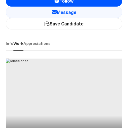
Follow
Message
Save Candidate
Info
Work
Appreciations