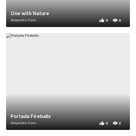
One with Nature
Alejandro Ouro
0
4
0 appreciations fo
4 views for One wi
Portada Fireballs
Alejandro Ouro
0
2
0 appreciations for
2 views for Portada