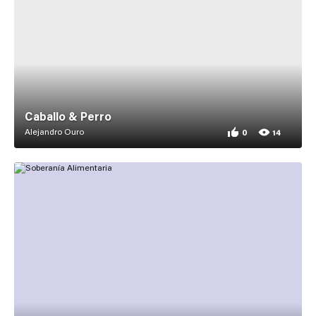
Caballo & Perro
Alejandro Ouro
0
14
0 appreciations for
14 views for Caballo