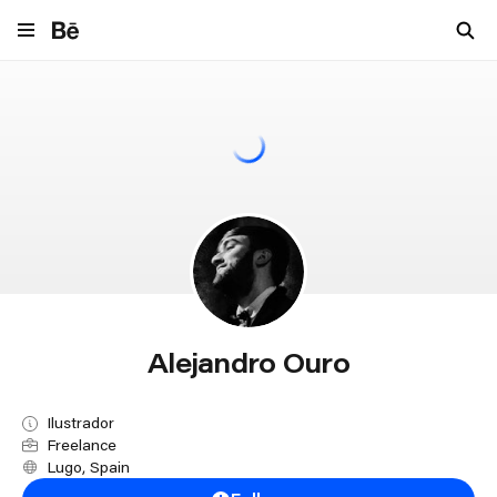
Navigate to behance.net
Alejandro Ouro
Ilustrador
Freelance
Lugo, Spain