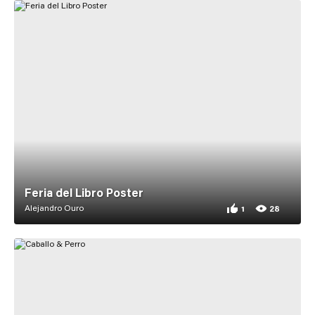
Feria del Libro Poster
Alejandro Ouro
1
28
1 appreciation for F
28 views for Feria d