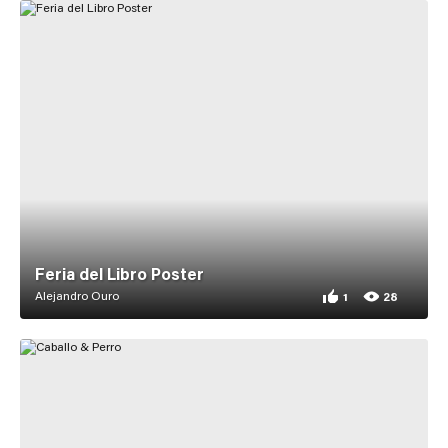
Feria del Libro Poster
Alejandro Ouro
1
28
1 appreciation for F
28 views for Feria d