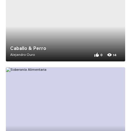
Caballo & Perro
Alejandro Ouro
0
14
0 appreciations for
14 views for Caballo