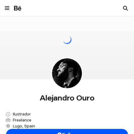
Navigate to behance.net
Alejandro Ouro
Ilustrador
Freelance
Lugo, Spain