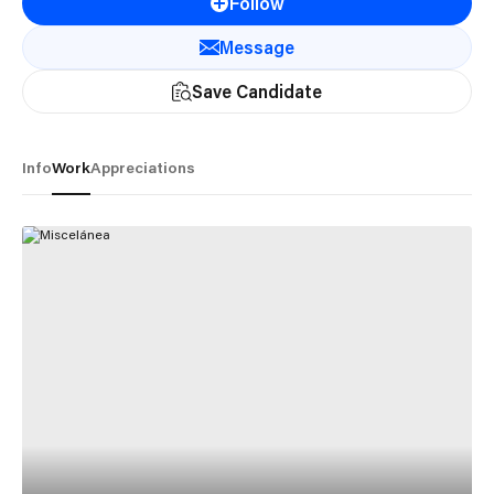
Follow
Message
Save Candidate
Info
Work
Appreciations