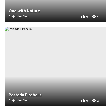
One with Nature
Alejandro Ouro
0
4
0 appreciations fo
4 views for One wi
Portada Fireballs
Alejandro Ouro
0
2
0 appreciations for
2 views for Portada